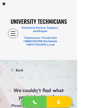
UNIVERSITY TECHNICIANS
UNIVERSITY TECHNICIANS
Electronic Service, Support,
and Repair
Tallahassee, Florida USA
+18883366158
Worldwide
+18507550950 Local
Back
We couldn't find what
you're looking for
Please contact us or check out our