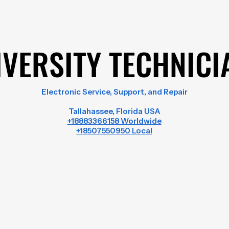
IVERSITY TECHNICI
IVERSITY TECHNICI
Electronic Service, Support, and Repair
Tallahassee, Florida USA
+18883366158 Worldwide
+18507550950 Local