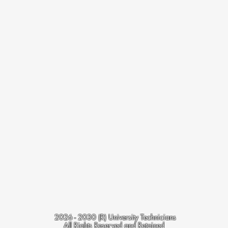
2
026 - 2030
(R) University Technicians
All Rights Reserved and Retained