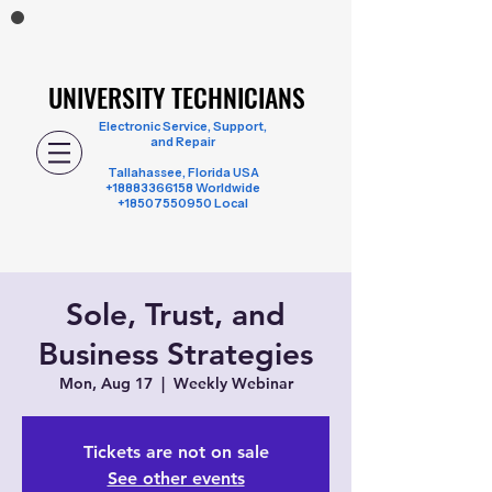
UNIVERSITY TECHNICIANS
UNIVERSITY TECHNICIANS
Electronic Service, Support,
and Repair
Tallahassee, Florida USA
+18883366158
Worldwide
+18507550950 Local
Sole, Trust, and
Business Strategies
Mon, Aug 17
  |  
Weekly Webinar
Tickets are not on sale
See other events