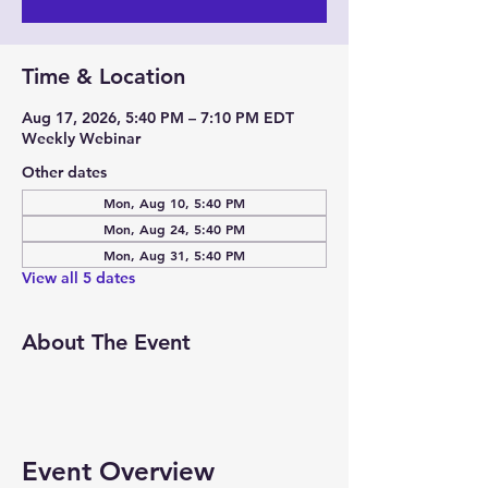
Time & Location
Aug 17, 2026, 5:40 PM – 7:10 PM EDT
Weekly Webinar
Other dates
Mon, Aug 10, 5:40 PM
Mon, Aug 24, 5:40 PM
Mon, Aug 31, 5:40 PM
View all 5 dates
About The Event
Event Overview