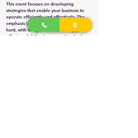
This event focuses on developing 
strategies that enable your business to 
operate efficiently and effectively. The 
emphasis is on working smart rather than 
hard, with the goal of monetizing your 
efforts and delivering exceptional value.
Key Objectives
Identify smart business strategies that 
enhance productivity.
Learn how to effectively monetize 
your products and services.
Read More >
Share This Event
2
026 - 2030
(R) University Technicians