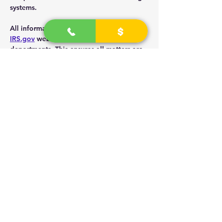
systems.
All information is given as directed by the 
IRS.gov
 website along with sub agency 
departments. This ensures all matters are 
handled properly and professional 
business.
The presenter explains the Sole 
proprietor is the unincorporated entity as 
the social security card name and number.
Its is a mind shift rather than paperwork.
Meeting are held weekly.
To get 1 on 1 direct details or group 
study, visit 
UniversityTechnicians.com
; 
Select "book Online"
Read More >