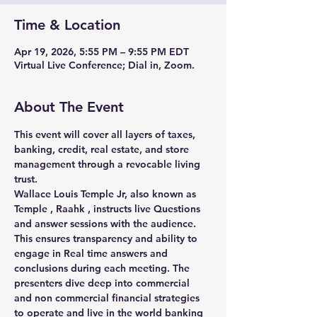
Time & Location
Apr 19, 2026, 5:55 PM – 9:55 PM EDT
Virtual Live Conference; Dial in, Zoom.
About The Event
This event will cover all layers of taxes, 
banking, credit, real estate, and store 
management through a revocable living 
trust.
Wallace Louis Temple Jr, also known as 
Temple , Raahk , instructs live Questions 
and answer sessions with the audience. 
This ensures transparency and ability to 
engage in Real time answers and 
conclusions during each meeting. The 
presenters dive deep into commercial 
and non commercial financial strategies 
to operate and live in the world banking 