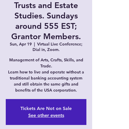
Trusts and Estate
Studies. Sundays
around 555 EST;
Grantor Members.
Sun, Apr 19
  |  
Virtual Live Conference;
Dial in, Zoom.
Management of Arts, Crafts, Skills, and
Trade.
Learn how to live and operate without a
traditional banking accounting system
and still obtain the same gifts and
Tickets Are Not on Sale
See other events