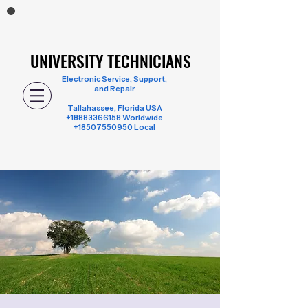
UNIVERSITY TECHNICIANS
UNIVERSITY TECHNICIANS
Electronic Service, Support,
and Repair
Tallahassee, Florida USA
+18883366158
Worldwide
+18507550950 Local