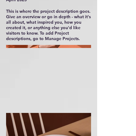
This is where the project description goes.
Give an overview or go in depth - what it's
all about, what inspired you, how you
created it, or anything else you'd like
visitors to know. To add Project
descriptions, go to Manage Projects.