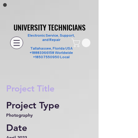
UNIVERSITY TECHNICIANS
UNIVERSITY TECHNICIANS
Electronic Service, Support,
and Repair
Tallahassee, Florida USA
+18883366158
Worldwide
+18507550950 Local
Project Title
Project Type
Photography
Date
April 2023