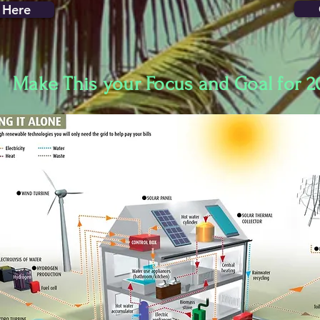
 Here
Make This your Focus and Goal for 2