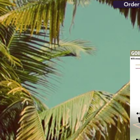
Order