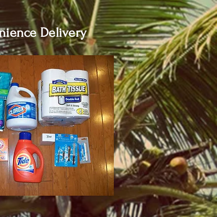
ience Delivery