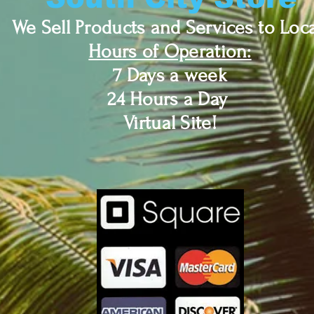
We Sell Products and Services to Loca
Hours of Operation:
7 Days a week
24 Hours a Day
Virtual Site!