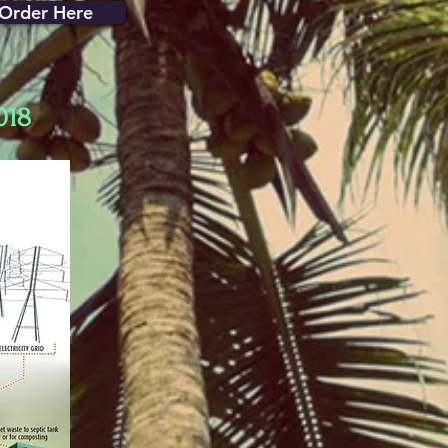
Order Here
018