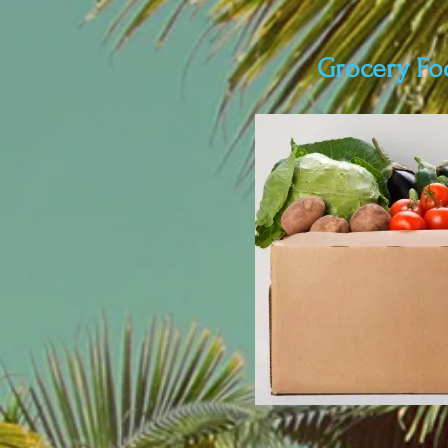
Grocery Fo