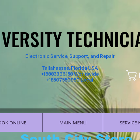
IVERSITY TECHNICI
IVERSITY TECHNICI
Electronic Service, Support, and Repair
Tallahassee, Florida USA
+18883366158 Worldwide
+18507550950 Local
OOK ONLINE
MAIN MENU
SERVICE
South City Store