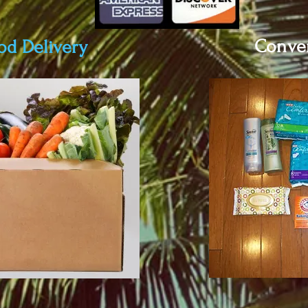
Conven
od Delivery