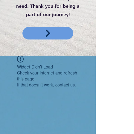
need. Thank you for being a
part of our journey!
Widget Didn’t Load
Check your internet and refresh
this page.
If that doesn’t work, contact us.