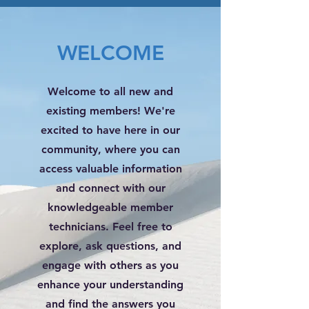
WELCOME
Welcome to all new and
existing members! We're
excited to have here in our
community, where you can
access valuable information
and connect with our
knowledgeable member
technicians. Feel free to
explore, ask questions, and
engage with others as you
enhance your understanding
and find the answers you