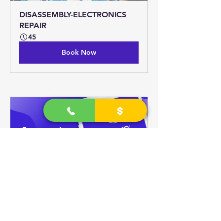
DISASSEMBLY-ELECTRONICS 
REPAIR
45
Book Now
1 on 1 TALK; DIGITAL TECH 
SUPPORT.
30
Book Now