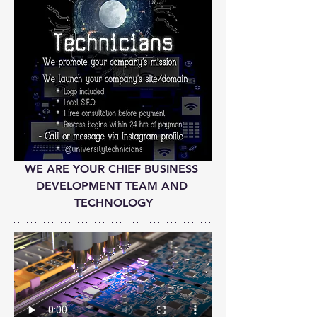
WE ARE YOUR CHIEF BUSINESS 
DEVELOPMENT TEAM AND 
TECHNOLOGY