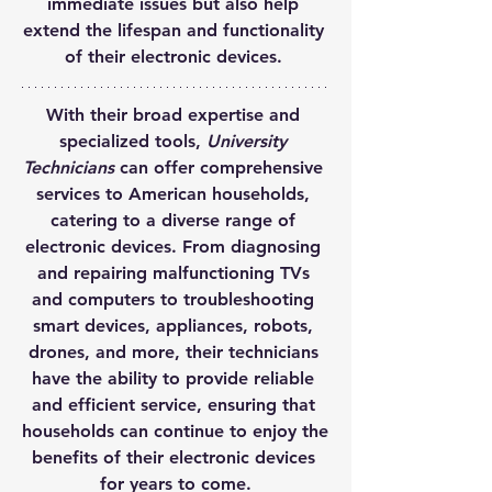
immediate issues but also help 
extend the lifespan and functionality 
of their electronic devices. 
With their broad expertise and 
specialized tools, 
University 
Technicians
 can offer comprehensive 
services to American households, 
catering to a diverse range of 
electronic devices. From diagnosing 
and repairing malfunctioning TVs 
and computers to troubleshooting 
smart devices, appliances, robots, 
drones, and more, their technicians 
have the ability to provide reliable 
and efficient service, ensuring that 
households can continue to enjoy the 
benefits of their electronic devices 
for years to come.