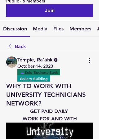
Public
·
5 members
Join
Discussion
Media
Files
Members
About
Back
Temple, Ra’ahk
October 14, 2023
Sole Business Bank
Gallery Building
WHY TO WORK WITH
UNIVERSITY TECHNICIANS
NETWORK?
GET PAID DAILY 
WORK FOR AND WITH