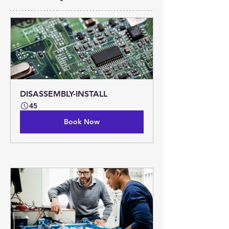
DISASSEMBLY-INSTALL
45
Book Now