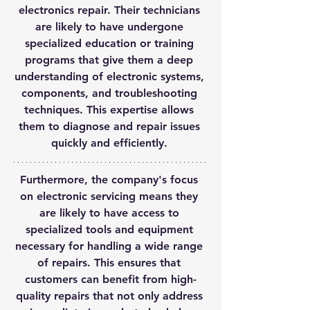
electronics repair. Their technicians 
are likely to have undergone 
specialized education or training 
programs that give them a deep 
understanding of electronic systems, 
components, and troubleshooting 
techniques. This expertise allows 
them to diagnose and repair issues 
quickly and efficiently. 
Furthermore, the company's focus 
on electronic servicing means they 
are likely to have access to 
specialized tools and equipment 
necessary for handling a wide range 
of repairs. This ensures that 
customers can benefit from high-
quality repairs that not only address 