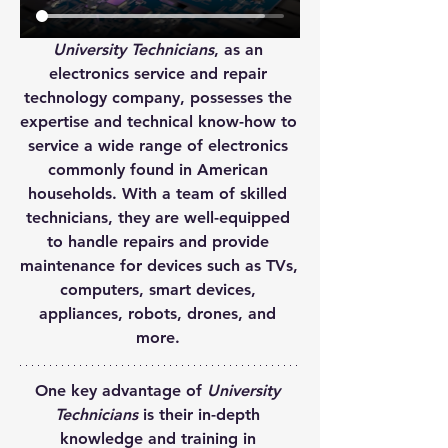
University Technicians
, as an 
electronics service and repair 
technology company, possesses the 
expertise and technical know-how to 
service a wide range of electronics 
commonly found in American 
households. With a team of skilled 
technicians, they are well-equipped 
to handle repairs and provide 
maintenance for devices such as TVs, 
computers, smart devices, 
appliances, robots, drones, and 
more.
One key advantage of 
University 
Technicians
 is their in-depth 
knowledge and training in 