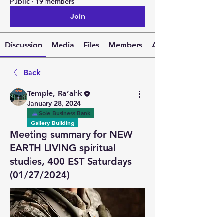
Public
·
19 members
Join
Discussion
Media
Files
Members
About
Back
Temple, Ra’ahk
January 28, 2024
Sole Business Bank
Gallery Building
Meeting summary for NEW
EARTH LIVING spiritual
studies, 400 EST Saturdays
(01/27/2024)