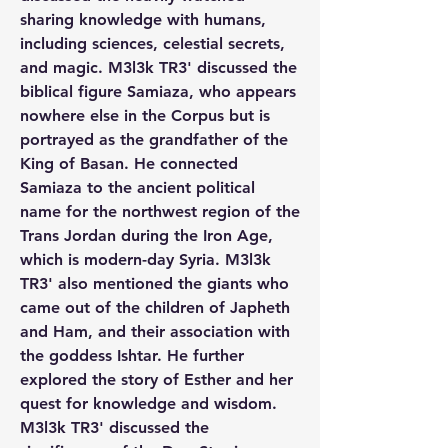
sharing knowledge with humans, 
including sciences, celestial secrets, 
and magic. M3l3k TR3' discussed the 
biblical figure Samiaza, who appears 
nowhere else in the Corpus but is 
portrayed as the grandfather of the 
King of Basan. He connected 
Samiaza to the ancient political 
name for the northwest region of the 
Trans Jordan during the Iron Age, 
which is modern-day Syria. M3l3k 
TR3' also mentioned the giants who 
came out of the children of Japheth 
and Ham, and their association with 
the goddess Ishtar. He further 
explored the story of Esther and her 
quest for knowledge and wisdom. 
M3l3k TR3' discussed the 