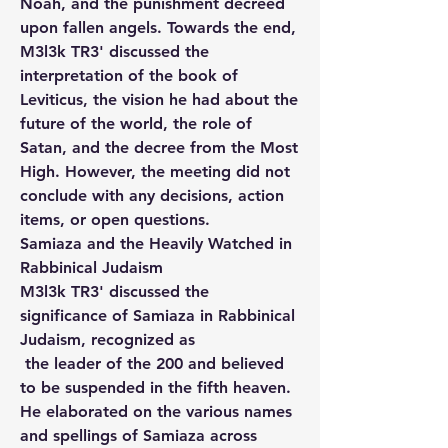
Noah, and the punishment decreed 
upon fallen angels. Towards the end, 
M3l3k TR3' discussed the 
interpretation of the book of 
Leviticus, the vision he had about the 
future of the world, the role of 
Satan, and the decree from the Most 
High. However, the meeting did not 
conclude with any decisions, action 
items, or open questions.
Samiaza and the Heavily Watched in 
Rabbinical Judaism
M3l3k TR3' discussed the 
significance of Samiaza in Rabbinical 
Judaism, recognized as
 the leader of the 200 and believed 
to be suspended in the fifth heaven. 
He elaborated on the various names 
and spellings of Samiaza across 