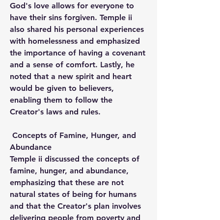
God's love allows for everyone to 
have their sins forgiven. Temple ii 
also shared his personal experiences 
with homelessness and emphasized 
the importance of having a covenant 
and a sense of comfort. Lastly, he 
noted that a new spirit and heart 
would be given to believers, 
enabling them to follow the 
Creator's laws and rules.
 Concepts of Famine, Hunger, and 
Abundance
Temple ii discussed the concepts of 
famine, hunger, and abundance, 
emphasizing that these are not 
natural states of being for humans 
and that the Creator's plan involves 
delivering people from poverty and 