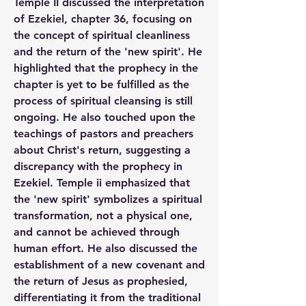
Temple II discussed the interpretation 
of Ezekiel, chapter 36, focusing on 
the concept of spiritual cleanliness 
and the return of the 'new spirit'. He 
highlighted that the prophecy in the 
chapter is yet to be fulfilled as the 
process of spiritual cleansing is still 
ongoing. He also touched upon the 
teachings of pastors and preachers 
about Christ's return, suggesting a 
discrepancy with the prophecy in 
Ezekiel. Temple ii emphasized that 
the 'new spirit' symbolizes a spiritual 
transformation, not a physical one, 
and cannot be achieved through 
human effort. He also discussed the 
establishment of a new covenant and 
the return of Jesus as prophesied, 
differentiating it from the traditional 