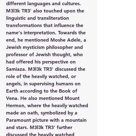
different languages and cultures. 
M3l3k TR3' also touched upon the 
linguistic and transliteration 
transformations that influence the 
name's interpretation. Towards the 
end, he mentioned Moshe Adele, a 
Jewish mysticism philosopher and 
professor of Jewish thought, who 
had offered his perspective on 
Samiaza. M3l3k TR3' discussed the 
role of the heavily watched, or 
angels, in supervising humans on 
Earth according to the Book of 
Vena. He also mentioned Mount 
Hermon, where the heavily watched 
made an oath, symbolized by a 
Paramount picture with a mountain 
and stars. M3l3k TR3' further 
discussed the heavily watched 