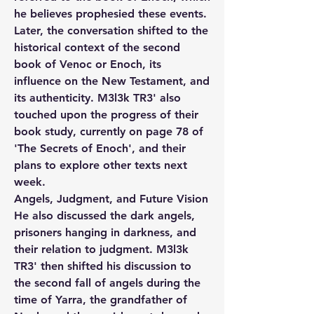
he believes prophesied these events. 
Later, the conversation shifted to the 
historical context of the second 
book of Venoc or Enoch, its 
influence on the New Testament, and 
its authenticity. M3l3k TR3' also 
touched upon the progress of their 
book study, currently on page 78 of 
'The Secrets of Enoch', and their 
plans to explore other texts next 
week.
Angels, Judgment, and Future Vision
He also discussed the dark angels, 
prisoners hanging in darkness, and 
their relation to judgment. M3l3k 
TR3' then shifted his discussion to 
the second fall of angels during the 
time of Yarra, the grandfather of 