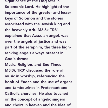
significance of the Dog Star in 
Solomonic Lord. He highlighted the 
importance of the greater and lesser 
keys of Solomon and the stories 
associated with the Jewish king and 
the heavenly Ark. M3l3k TR3' 
explained that Azaz, an angel, was 
over the angels of justice and was 
part of the seraphim, the three high-
ranking angels always present in 
God's throne
Music, Religion, and End Times
M3l3k TR3' discussed the role of 
music in worship, referencing the 
book of Enoch and the use of organs 
and tambourines in Protestant and 
Catholic churches. He also touched 
on the concept of angelic singers 
and choirs in heaven and the idea of 