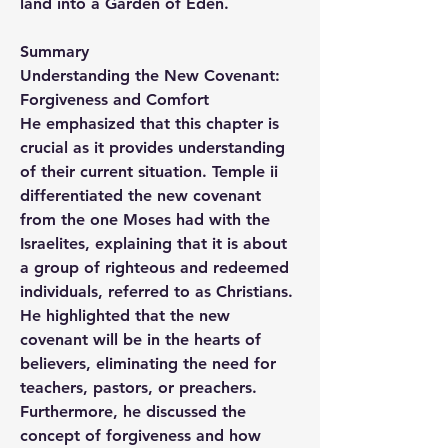
land into a Garden of Eden.
Summary
Understanding the New Covenant: 
Forgiveness and Comfort
He emphasized that this chapter is 
crucial as it provides understanding 
of their current situation. Temple ii 
differentiated the new covenant 
from the one Moses had with the 
Israelites, explaining that it is about 
a group of righteous and redeemed 
individuals, referred to as Christians. 
He highlighted that the new 
covenant will be in the hearts of 
believers, eliminating the need for 
teachers, pastors, or preachers. 
Furthermore, he discussed the 
concept of forgiveness and how 