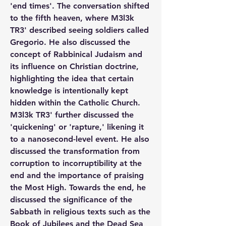
'end times'. The conversation shifted 
to the fifth heaven, where M3l3k 
TR3' described seeing soldiers called 
Gregorio. He also discussed the 
concept of Rabbinical Judaism and 
its influence on Christian doctrine, 
highlighting the idea that certain 
knowledge is intentionally kept 
hidden within the Catholic Church. 
M3l3k TR3' further discussed the 
'quickening' or 'rapture,' likening it 
to a nanosecond-level event. He also 
discussed the transformation from 
corruption to incorruptibility at the 
end and the importance of praising 
the Most High. Towards the end, he 
discussed the significance of the 
Sabbath in religious texts such as the 
Book of Jubilees and the Dead Sea 