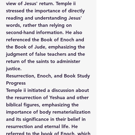
view of Jesus' return. Temple ii 
stressed the importance of directly 
reading and understanding Jesus' 
words, rather than relying on 
second-hand information. He also 
referenced the Book of Enoch and 
the Book of Jude, emphasizing the 
judgment of false teachers and the 
return of the saints to administer 
justice.
Resurrection, Enoch, and Book Study 
Progress
Temple ii initiated a discussion about 
the resurrection of Yeshua and other 
biblical figures, emphasizing the 
importance of body rematerialization 
and its significance in their belief in 
resurrection and eternal life. He 
referred to the book of Enoch, which 