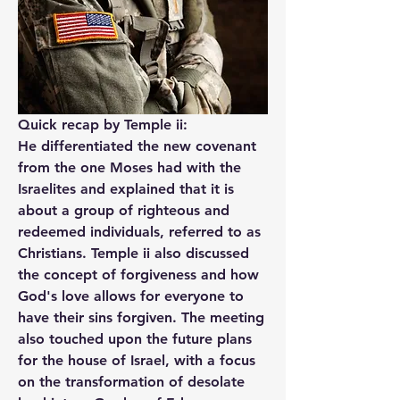
Quick recap by Temple ii:
He differentiated the new covenant 
from the one Moses had with the 
Israelites and explained that it is 
about a group of righteous and 
redeemed individuals, referred to as 
Christians. Temple ii also discussed 
the concept of forgiveness and how 
God's love allows for everyone to 
have their sins forgiven. The meeting 
also touched upon the future plans 
for the house of Israel, with a focus 
on the transformation of desolate 