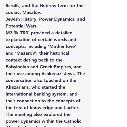
Scrolls, and the Hebrew term for the 
zodiac, Masalov.
Jewish History, Power Dynamics, and 
Potential Wars
M3l3k TR3' provided a detailed 
explanation of certain words and 
concepts, including 'Mather love' 
and 'Mazarov', their historical 
context dating back to the 
Babylonian and Greek Empires, and 
their use among Ashkenazi Jews. The 
conversation also touched on the 
Khazarians, who started the 
international banking system, and 
their connection to the concepts of 
the tree of knowledge and Lucifer. 
The meeting also explored the 
power dynamics within the Catholic 