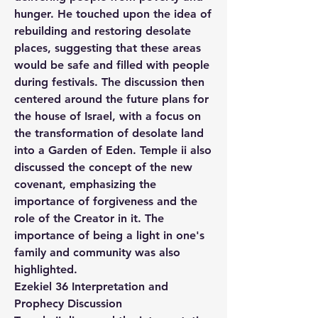
hunger. He touched upon the idea of 
rebuilding and restoring desolate 
places, suggesting that these areas 
would be safe and filled with people 
during festivals. The discussion then 
centered around the future plans for 
the house of Israel, with a focus on 
the transformation of desolate land 
into a Garden of Eden. Temple ii also 
discussed the concept of the new 
covenant, emphasizing the 
importance of forgiveness and the 
role of the Creator in it. The 
importance of being a light in one's 
family and community was also 
highlighted.
Ezekiel 36 Interpretation and 
Prophecy Discussion