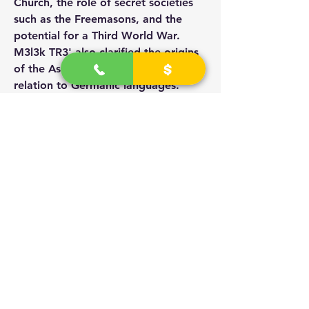
Church, the role of secret societies 
such as the Freemasons, and the 
potential for a Third World War. 
M3l3k TR3' also clarified the origins 
of the Ashkenazi Jews and their 
relation to Germanic languages. 
Towards the end, a
 question about Hitler's persecution 
of Jews was raised and answered.
Zionism, Media, and the New World 
Order
M3l3k TR3' conducted a discussion 
about the historical evidence 
concerning the Declaration of 1917 
and its role in the Palestine-Israel 
conflict. He emphasized the control 
of the media by the astronauts, 
referred to the letter of support for 
the establishment of a national home 