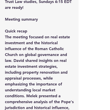
Trust Law studies, Sundays 6:15 EDT 
are ready!
Meeting summary
Quick recap
The meeting focused on real estate 
investment and the historical 
influence of the Roman Catholic 
Church on global governance and 
law. David shared insights on real 
estate investment strategies, 
including property renovation and 
appraisal processes, while 
emphasizing the importance of 
understanding local market 
conditions. Melek presented a 
comprehensive analysis of the Pope's 
jurisdiction and historical influence, 