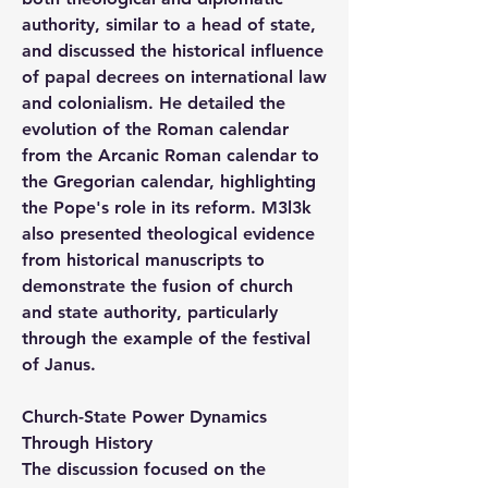
authority, similar to a head of state, 
and discussed the historical influence 
of papal decrees on international law 
and colonialism. He detailed the 
evolution of the Roman calendar 
from the Arcanic Roman calendar to 
the Gregorian calendar, highlighting 
the Pope's role in its reform. M3l3k 
also presented theological evidence 
from historical manuscripts to 
demonstrate the fusion of church 
and state authority, particularly 
through the example of the festival 
of Janus.
Church-State Power Dynamics 
Through History
The discussion focused on the 