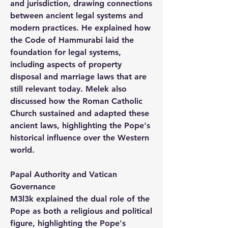
and jurisdiction, drawing connections 
between ancient legal systems and 
modern practices. He explained how 
the Code of Hammurabi laid the 
foundation for legal systems, 
including aspects of property 
disposal and marriage laws that are 
still relevant today. Melek also 
discussed how the Roman Catholic 
Church sustained and adapted these 
ancient laws, highlighting the Pope's 
historical influence over the Western 
world.
Papal Authority and Vatican 
Governance
M3l3k explained the dual role of the 
Pope as both a religious and political 
figure, highlighting the Pope's 