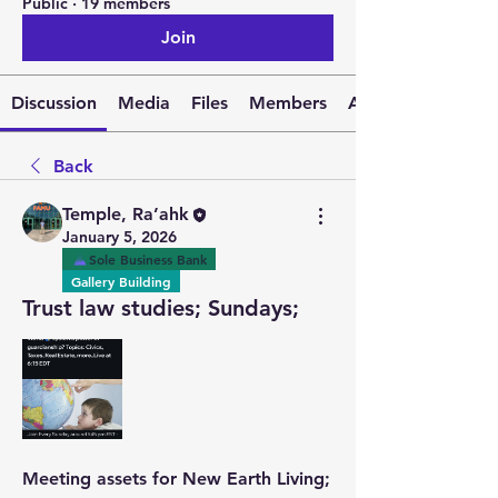
Public
·
19 members
Join
Discussion
Media
Files
Members
About
Back
Temple, Ra’ahk
January 5, 2026
Sole Business Bank
Gallery Building
Trust law studies; Sundays;
Meeting assets for New Earth Living; 