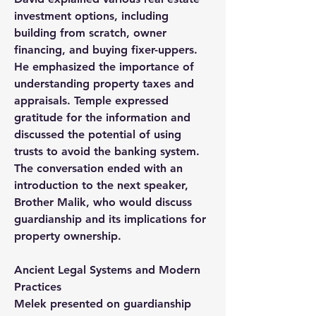
investment options, including 
building from scratch, owner 
financing, and buying fixer-uppers. 
He emphasized the importance of 
understanding property taxes and 
appraisals. Temple expressed 
gratitude for the information and 
discussed the potential of using 
trusts to avoid the banking system. 
The conversation ended with an 
introduction to the next speaker, 
Brother Malik, who would discuss 
guardianship and its implications for 
property ownership.
Ancient Legal Systems and Modern 
Practices
Melek presented on guardianship 