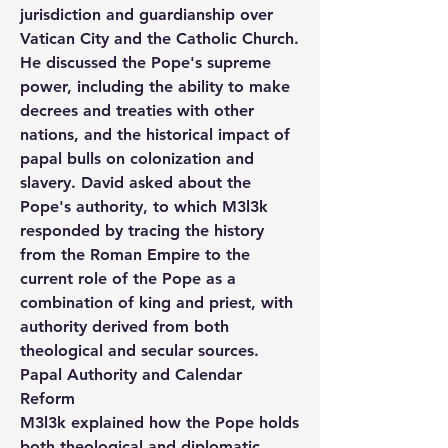
jurisdiction and guardianship over 
Vatican City and the Catholic Church. 
He discussed the Pope's supreme 
power, including the ability to make 
decrees and treaties with other 
nations, and the historical impact of 
papal bulls on colonization and 
slavery. David asked about the 
Pope's authority, to which M3l3k 
responded by tracing the history 
from the Roman Empire to the 
current role of the Pope as a 
combination of king and priest, with 
authority derived from both 
theological and secular sources.
Papal Authority and Calendar 
Reform
M3l3k explained how the Pope holds 
both theological and diplomatic 