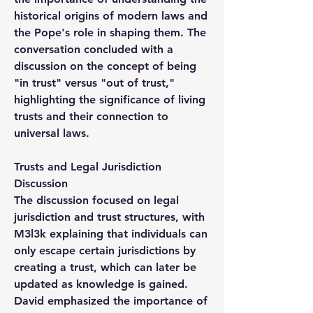
historical origins of modern laws and 
the Pope's role in shaping them. The 
conversation concluded with a 
discussion on the concept of being 
"in trust" versus "out of trust," 
highlighting the significance of living 
trusts and their connection to 
universal laws.
Trusts and Legal Jurisdiction 
Discussion
The discussion focused on legal 
jurisdiction and trust structures, with 
M3l3k explaining that individuals can 
only escape certain jurisdictions by 
creating a trust, which can later be 
updated as knowledge is gained. 
David emphasized the importance of 