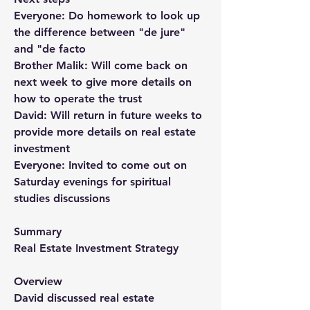
Everyone: Do homework to look up 
the difference between "de jure" 
and "de facto
Brother Malik: Will come back on 
next week to give more details on 
how to operate the trust
David: Will return in future weeks to 
provide more details on real estate 
investment
Everyone: Invited to come out on 
Saturday evenings for spiritual 
studies discussions
Summary
Real Estate Investment Strategy 
Overview
David discussed real estate 