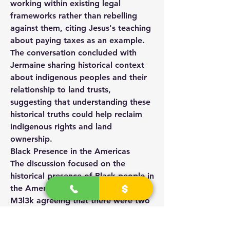
working within existing legal 
frameworks rather than rebelling 
against them, citing Jesus's teaching 
about paying taxes as an example. 
The conversation concluded with 
Jermaine sharing historical context 
about indigenous peoples and their 
relationship to land trusts, 
suggesting that understanding these 
historical truths could help reclaim 
indigenous rights and land 
ownership.
Black Presence in the Americas
The discussion focused on the 
historical presence of Black people in 
the Americas, with Jermaine and 
M3l3k agreeing that there were two 
distinct groups: indigenous Black 
Americans and those of African 