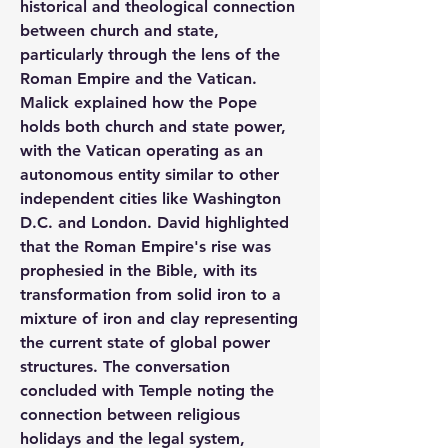
historical and theological connection 
between church and state, 
particularly through the lens of the 
Roman Empire and the Vatican. 
Malick explained how the Pope 
holds both church and state power, 
with the Vatican operating as an 
autonomous entity similar to other 
independent cities like Washington 
D.C. and London. David highlighted 
that the Roman Empire's rise was 
prophesied in the Bible, with its 
transformation from solid iron to a 
mixture of iron and clay representing 
the current state of global power 
structures. The conversation 
concluded with Temple noting the 
connection between religious 
holidays and the legal system, 