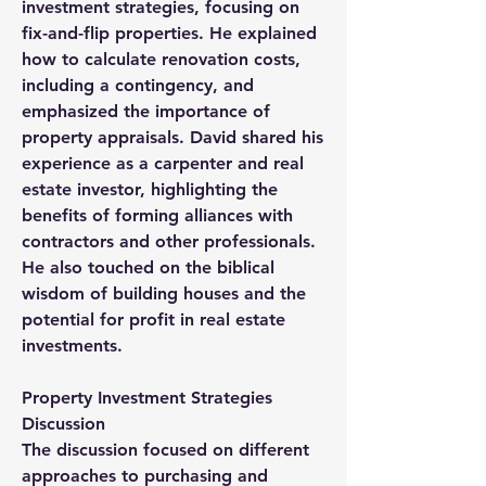
investment strategies, focusing on 
fix-and-flip properties. He explained 
how to calculate renovation costs, 
including a contingency, and 
emphasized the importance of 
property appraisals. David shared his 
experience as a carpenter and real 
estate investor, highlighting the 
benefits of forming alliances with 
contractors and other professionals. 
He also touched on the biblical 
wisdom of building houses and the 
potential for profit in real estate 
investments.
Property Investment Strategies 
Discussion
The discussion focused on different 
approaches to purchasing and 