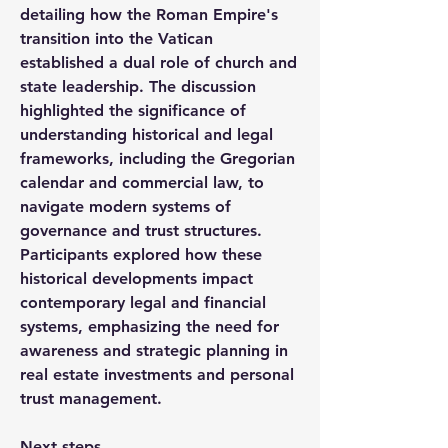
detailing how the Roman Empire's 
transition into the Vatican 
established a dual role of church and 
state leadership. The discussion 
highlighted the significance of 
understanding historical and legal 
frameworks, including the Gregorian 
calendar and commercial law, to 
navigate modern systems of 
governance and trust structures. 
Participants explored how these 
historical developments impact 
contemporary legal and financial 
systems, emphasizing the need for 
awareness and strategic planning in 
real estate investments and personal 
trust management.
Next steps