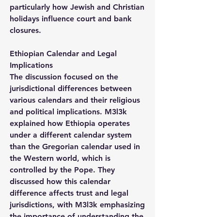
particularly how Jewish and Christian 
holidays influence court and bank 
closures.
Ethiopian Calendar and Legal 
Implications
The discussion focused on the 
jurisdictional differences between 
various calendars and their religious 
and political implications. M3l3k 
explained how Ethiopia operates 
under a different calendar system 
than the Gregorian calendar used in 
the Western world, which is 
controlled by the Pope. They 
discussed how this calendar 
difference affects trust and legal 
jurisdictions, with M3l3k emphasizing 
the importance of understanding the 