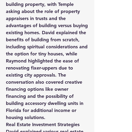
building property, with Temple 
asking about the role of property 
appraisers in trusts and the 
advantages of building versus buying 
existing homes. David explained the 
benefits of building from scratch, 
including spiritual considerations and 
the option for tiny houses, while 
Raymond highlighted the ease of 
renovating fixer-uppers due to 
existing city approvals. The 
conversation also covered creative 
financing options like owner 
financing and the possibility of 
building accessory dwelling units in 
Florida for additional income or 
housing solutions.
Real Estate Investment Strategies
David explained various real estate 