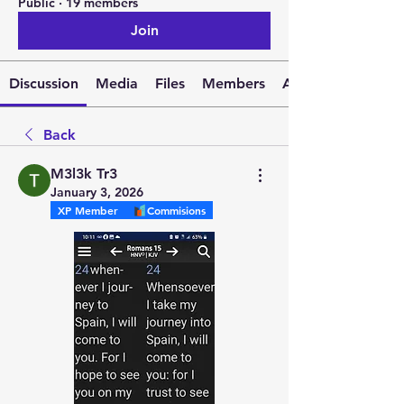
Public
·
19 members
Join
Discussion
Media
Files
Members
About
Back
M3l3k Tr3
January 3, 2026
XP Member
Commisions