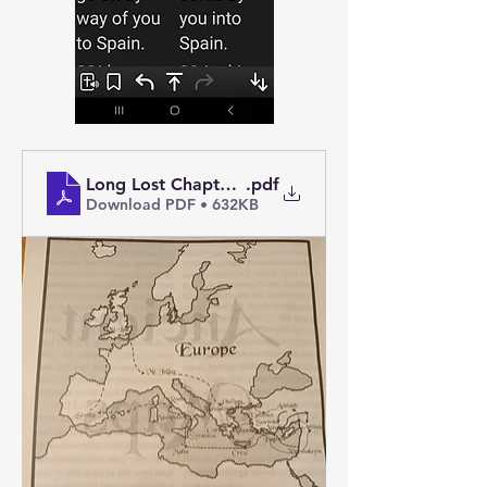
Long Lost Chapter of the Acts of the Apostles
.pdf
Download PDF • 632KB