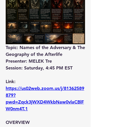
Topic: Names of the Adversary & The 
Geography of the Afterlife
Presenter: MELEK Tre
Session: Saturday, 4:45 PM EST
Link: 
https://us02web.zoom.us/j/81362589
879?
pwd=Zqck3jWXD4WkbNaw0vlaCBlF
W0nm4T.1
OVERVIEW