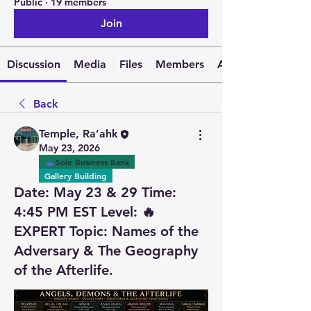
Public
·
19 members
Join
Discussion
Media
Files
Members
About
Back
Temple, Ra’ahk
May 23, 2026
Sole Business Bank
Gallery Building
Date: May 23 & 29 Time:
4:45 PM EST Level: 🔥
EXPERT Topic: Names of the
Adversary & The Geography
of the Afterlife.