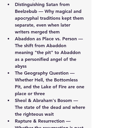
Distinguishing Satan from 
Beelzebub
 — Why magical and 
apocryphal traditions kept them 
separate, even when later 
writers merged them
Abaddon as Place vs. Person
 — 
The shift from Abaddon 
meaning "the pit" to Abaddon 
as a personified angel of the 
abyss
The Geography Question
 — 
Whether Hell, the Bottomless 
Pit, and the Lake of Fire are one 
place or three
Sheol & Abraham's Bosom
 — 
The state of the dead and where 
the righteous wait
Rapture & Resurrection
 — 
Whether the resurrection is past, 