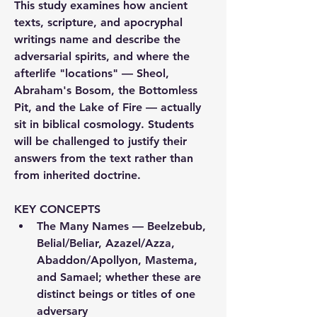
This study examines how ancient 
texts, scripture, and apocryphal 
writings name and describe the 
adversarial spirits, and where the 
afterlife "locations" — Sheol, 
Abraham's Bosom, the Bottomless 
Pit, and the Lake of Fire — actually 
sit in biblical cosmology. Students 
will be challenged to justify their 
answers from the text rather than 
from inherited doctrine.
KEY CONCEPTS
The Many Names
 — Beelzebub, 
Belial/Beliar, Azazel/Azza, 
Abaddon/Apollyon, Mastema, 
and Samael; whether these are 
distinct beings or titles of one 
adversary