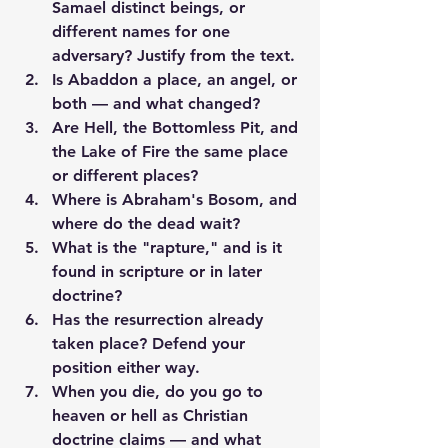
Samael distinct beings, or 
different names for one 
adversary? Justify from the text.
Is Abaddon a place, an angel, or 
both — and what changed?
Are Hell, the Bottomless Pit, and 
the Lake of Fire the same place 
or different places?
Where is Abraham's Bosom, and 
where do the dead wait?
What is the "rapture," and is it 
found in scripture or in later 
doctrine?
Has the resurrection already 
taken place? Defend your 
position either way.
When you die, do you go to 
heaven or hell as Christian 
doctrine claims — and what 