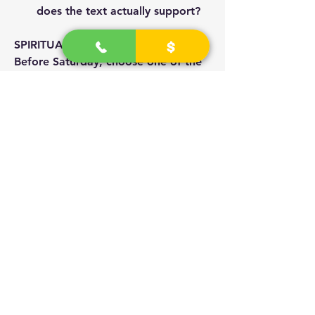
does the text actually support?
SPIRITUAL PRACTICE
Before Saturday, choose one of the 
named figures and trace every 
reference yourself, without 
commentary. Notice where scripture, 
apocrypha, and later literature agree 
and disagree. Come prepared to 
defend a position from the source, 
not from tradition.
CLOSING REFLECTION
The presenter's challenge: every 
answer must be justified. What we 
inherit as doctrine and what the text 
actually says are not always the 
same. True study means going to the 
source.