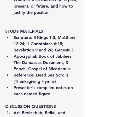
present, or future, and how to 
justify the position
STUDY MATERIALS
Scripture: II Kings 1:3; Matthew 
12:24; 1 Corinthians 6:15; 
Revelation 9 and 20; Genesis 3
Apocryphal: Book of Jubilees, 
The Damascus Document, 3 
Enoch, Gospel of Nicodemus
Reference: Dead Sea Scrolls 
(Thanksgiving Hymns)
Presenter's compiled notes on 
each named figure
DISCUSSION QUESTIONS
Are Beelzebub, Belial, and 