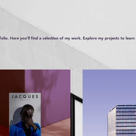
lio. Here you’ll find a selection of my work. Explore my projects to lear