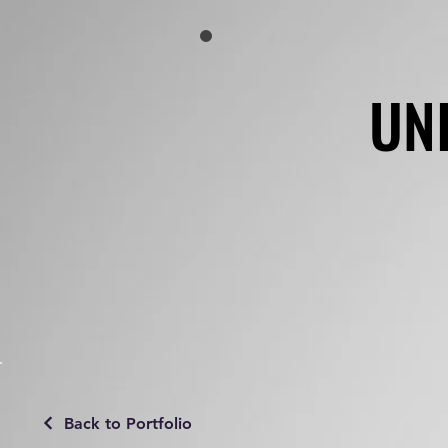
UN
UN
Back to Portfolio