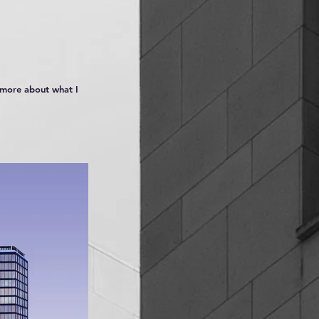
n more about what I