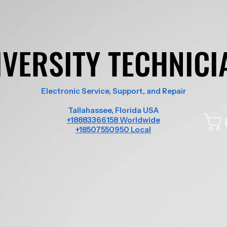
IVERSITY TECHNICI
IVERSITY TECHNICI
Electronic Service, Support, and Repair
Tallahassee, Florida USA
+18883366158 Worldwide
+18507550950 Local