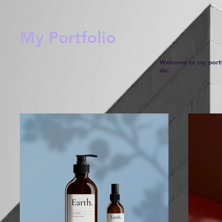
My Portfolio
Welcome to my portfo
do.