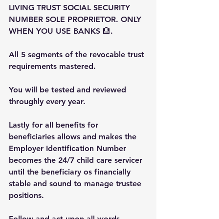
LIVING TRUST SOCIAL SECURITY 
NUMBER SOLE PROPRIETOR. ONLY 
WHEN YOU USE BANKS 🏦.
All 5 segments of the revocable trust 
requirements mastered.
You will be tested and reviewed 
throughly every year.
Lastly for all benefits for 
beneficiaries allows and makes the 
Employer Identification Number 
becomes the 24/7 child care servicer 
until the beneficiary os financially 
stable and sound to manage trustee 
positions.
Follow and act upon all words 