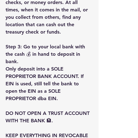
checks, or money orders. At all 
times, when it comes in the mail, or 
you collect from others, find any 
location that can cash out the 
treasury check or funds.
Step 3: Go to your local bank with 
the cash 💰 in hand to deposit in 
bank.
Only deposit into a SOLE 
PROPRIETOR BANK ACCOUNT. If 
EIN is used, still tell the bank to 
open the EIN as a SOLE 
PROPRIETOR dba EIN.
DO NOT OPEN A TRUST ACCOUNT 
WITH THE BANK 🏦.
KEEP EVERYTHING IN REVOCABLE 