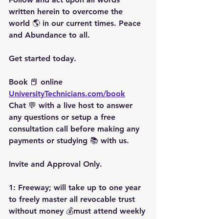
written herein to overcome the 
world 🌎 in our current times. Peace 
and Abundance to all.
Get started today.
Book 📕 online 
UniversityTechnicians.com/book
Chat 💬 with a live host to answer 
any questions or setup a free 
consultation call before making any 
payments or studying 📚 with us.
Invite and Approval Only.
1: Freeway; will take up to one year 
to freely master all revocable trust 
without money 💰must attend weekly 