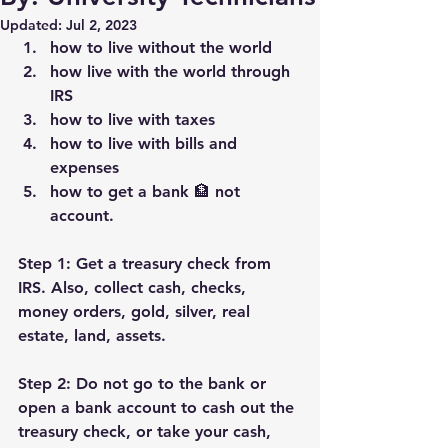
Updated:
Jul 2, 2023
how to live without the world
how live with the world through 
IRS
how to live with taxes
how to live with bills and 
expenses
how to get a bank 🏦 not 
account.
Step 1: Get a treasury check from 
IRS. Also, collect cash, checks, 
money orders, gold, silver, real 
estate, land, assets.
Step 2: Do not go to the bank or 
open a bank account to cash out the 
treasury check, or take your cash, 