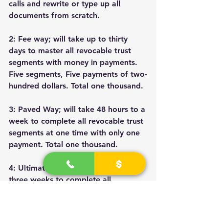
calls and rewrite or type up all 
documents from scratch.
2: Fee way; will take up to thirty 
days to master all revocable trust 
segments with money in payments. 
Five segments, Five payments of two-
hundred dollars. Total one thousand.
3: Paved Way; will take 48 hours to a 
week to complete all revocable trust 
segments at one time with only one 
payment. Total one thousand.
4: Ultimate Way; will take up to 
three weeks to complete all 
revocable trust segments, private 
banker segments, and power of 
attorney segments. Three payments 