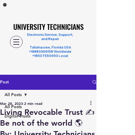
UNIVERSITY TECHNICIANS
UNIVERSITY TECHNICIANS
Electronic Service, Support,
and Repair
Tallahassee, Florida USA
+18883366158
Worldwide
+18507550950 Local
Post
All Posts
Mar 28, 2023
2 min read
All Posts
Living Revocable Trust ✍️
Digital Trusts
Be not of the world 🌎
By: University Technicians