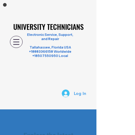
UNIVERSITY TECHNICIANS
UNIVERSITY TECHNICIANS
Electronic Service, Support,
and Repair
Tallahassee, Florida USA
+18883366158
Worldwide
+18507550950 Local
Log In