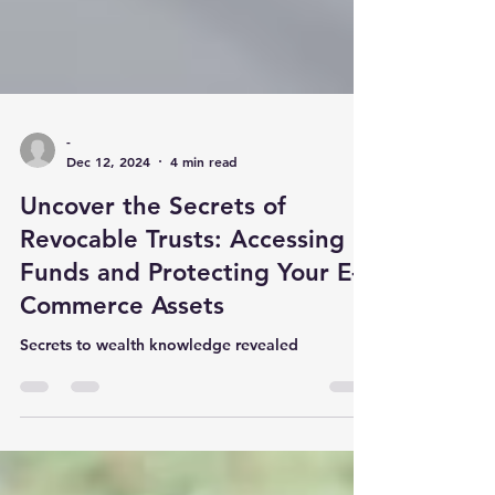
-
Dec 12, 2024
4 min read
Uncover the Secrets of
Revocable Trusts: Accessing
Funds and Protecting Your E-
Commerce Assets
Secrets to wealth knowledge revealed