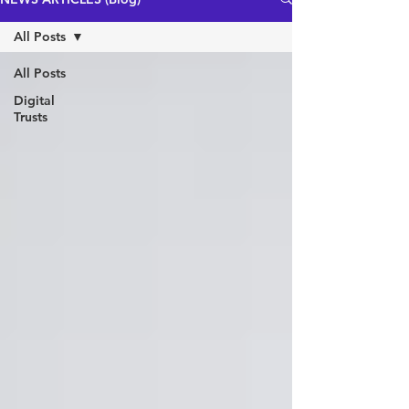
All Posts
All Posts
Digital
Trusts