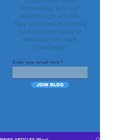
Explore the latest
technology with our
walkthrough articles.
Stay informed and easily
navigate new tools to
enhance your tech
knowledge!
Enter your email here
JOIN BLOG
NEWS ARTICLES (Blog)