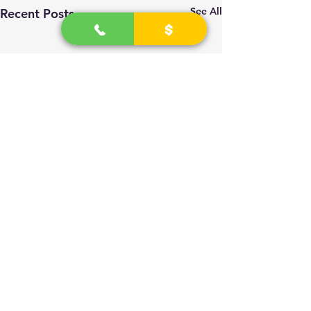
See All
Recent Posts
2
026 - 2030
(R) University Technicians
All Rights Reserved and Retained