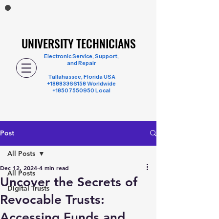
UNIVERSITY TECHNICIANS
UNIVERSITY TECHNICIANS
Electronic Service, Support,
and Repair
Tallahassee, Florida USA
+18883366158
Worldwide
+18507550950 Local
Post
All Posts
Dec 12, 2024
4 min read
All Posts
Uncover the Secrets of
Digital Trusts
Revocable Trusts:
Accessing Funds and