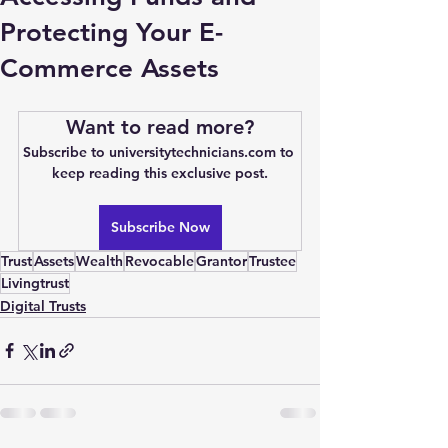
Protecting Your E-
Commerce Assets
Want to read more?
Subscribe to universitytechnicians.com to 
keep reading this exclusive post.
Subscribe Now
Trust
Assets
Wealth
Revocable
Grantor
Trustee
Livingtrust
Digital Trusts